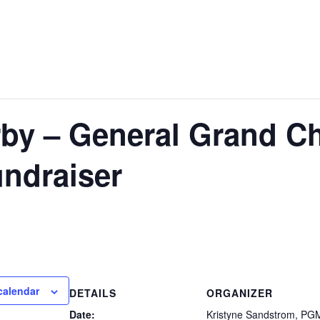
y – General Grand Cha
ndraiser
calendar
DETAILS
ORGANIZER
Date:
Kristyne Sandstrom, PG