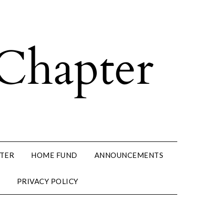
PTER
HOME FUND
ANNOUNCEMENTS
PRIVACY POLICY