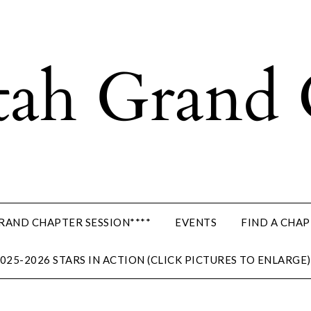
GRAND CHAPTER SESSION****
EVENTS
FIND A CHA
025-2026 STARS IN ACTION (CLICK PICTURES TO ENLARGE)