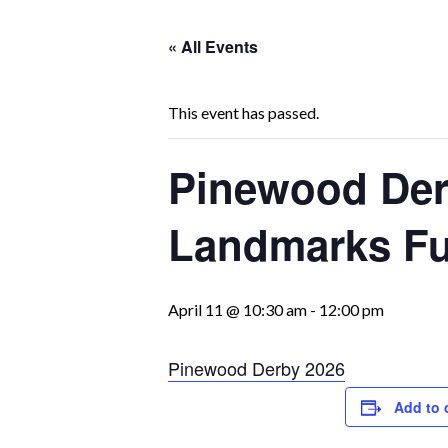
« All Events
This event has passed.
Pinewood Derb
Landmarks Fu
April 11 @ 10:30 am
-
12:00 pm
Pinewood Derby 2026
Add to 