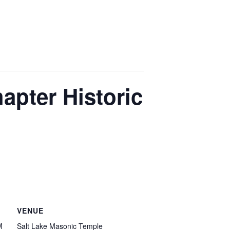
pter Historic
VENUE
M
Salt Lake Masonic Temple