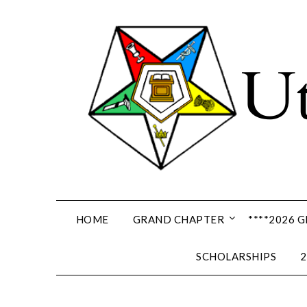
Skip
to
content
HOME
GRAND CHAPTER
****2026 
SCHOLARSHIPS
2