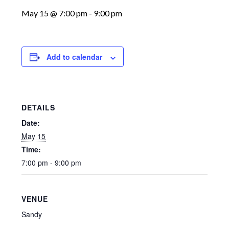
May 15 @ 7:00 pm
-
9:00 pm
Add to calendar
DETAILS
Date:
May 15
Time:
7:00 pm - 9:00 pm
VENUE
Sandy