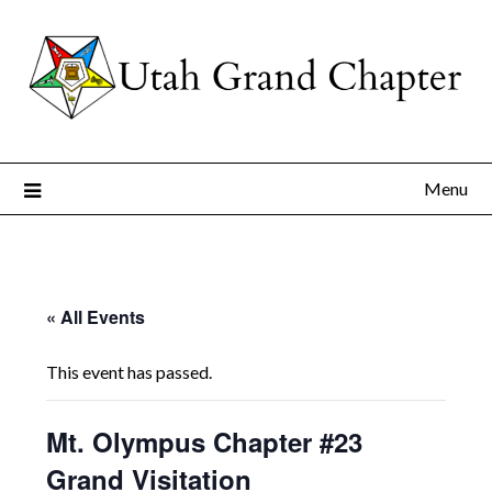
Skip
to
content
Menu
« All Events
This event has passed.
Mt. Olympus Chapter #23
Grand Visitation